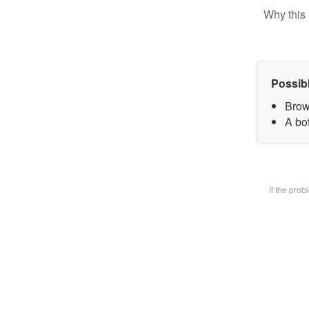
Why this 
Possib
Brow
A bot
If the pro