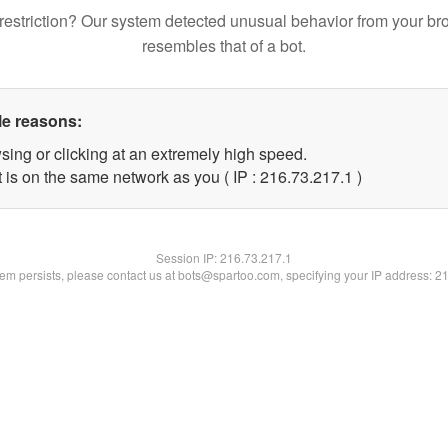
restriction? Our system detected unusual behavior from your br
resembles that of a bot.
le reasons:
sing or clicking at an extremely high speed.
 is on the same network as you ( IP : 216.73.217.1 )
Session IP:
216.73.217.1
blem persists, please contact us at bots@spartoo.com, specifying your IP address: 2