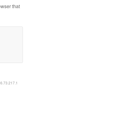
owser that
16.73.217.1