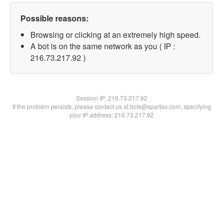
Possible reasons:
Browsing or clicking at an extremely high speed.
A bot is on the same network as you ( IP :
216.73.217.92 )
Session IP:
216.73.217.92
If the problem persists, please contact us at bots@spartoo.com, specifying
your IP address: 216.73.217.92