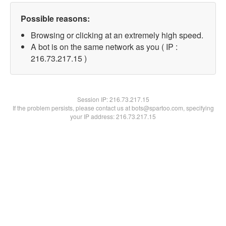
Possible reasons:
Browsing or clicking at an extremely high speed.
A bot is on the same network as you ( IP :
216.73.217.15 )
Session IP:
216.73.217.15
If the problem persists, please contact us at bots@spartoo.com, specifying
your IP address: 216.73.217.15