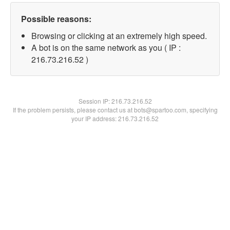
Possible reasons:
Browsing or clicking at an extremely high speed.
A bot is on the same network as you ( IP :
216.73.216.52 )
Session IP:
216.73.216.52
If the problem persists, please contact us at bots@spartoo.com, specifying
your IP address: 216.73.216.52