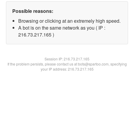
Possible reasons:
Browsing or clicking at an extremely high speed.
A bot is on the same network as you ( IP :
216.73.217.165 )
Session IP:
216.73.217.165
If the problem persists, please contact us at bots@spartoo.com, specifying
your IP address: 216.73.217.165