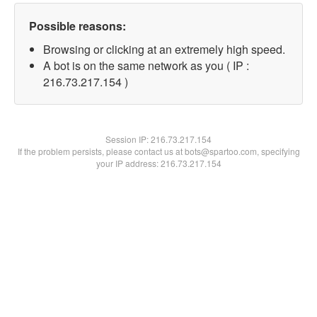
Possible reasons:
Browsing or clicking at an extremely high speed.
A bot is on the same network as you ( IP :
216.73.217.154 )
Session IP:
216.73.217.154
If the problem persists, please contact us at bots@spartoo.com, specifying
your IP address: 216.73.217.154