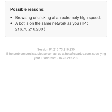
Possible reasons:
Browsing or clicking at an extremely high speed.
A bot is on the same network as you ( IP :
216.73.216.230 )
Session IP:
216.73.216.230
If the problem persists, please contact us at bots@spartoo.com, specifying
your IP address: 216.73.216.230