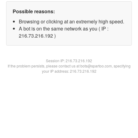
Possible reasons:
Browsing or clicking at an extremely high speed.
A bot is on the same network as you ( IP :
216.73.216.192 )
Session IP:
216.73.216.192
If the problem persists, please contact us at bots@spartoo.com, specifying
your IP address: 216.73.216.192