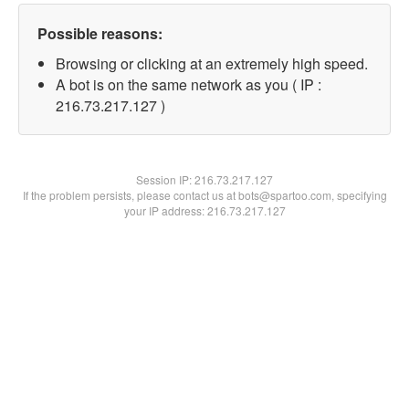
Possible reasons:
Browsing or clicking at an extremely high speed.
A bot is on the same network as you ( IP :
216.73.217.127 )
Session IP:
216.73.217.127
If the problem persists, please contact us at bots@spartoo.com, specifying
your IP address: 216.73.217.127