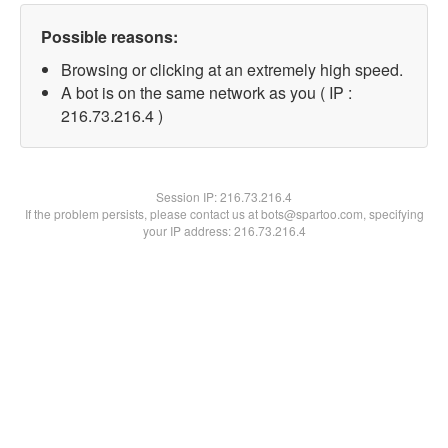
Possible reasons:
Browsing or clicking at an extremely high speed.
A bot is on the same network as you ( IP :
216.73.216.4 )
Session IP:
216.73.216.4
If the problem persists, please contact us at bots@spartoo.com, specifying
your IP address: 216.73.216.4