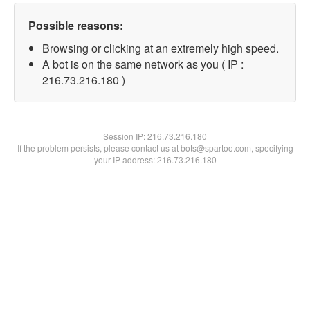
Possible reasons:
Browsing or clicking at an extremely high speed.
A bot is on the same network as you ( IP :
216.73.216.180 )
Session IP:
216.73.216.180
If the problem persists, please contact us at bots@spartoo.com, specifying
your IP address: 216.73.216.180