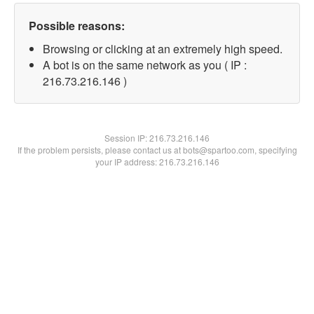
Possible reasons:
Browsing or clicking at an extremely high speed.
A bot is on the same network as you ( IP :
216.73.216.146 )
Session IP:
216.73.216.146
If the problem persists, please contact us at bots@spartoo.com, specifying
your IP address: 216.73.216.146