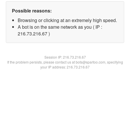
Possible reasons:
Browsing or clicking at an extremely high speed.
A bot is on the same network as you ( IP :
216.73.216.67 )
Session IP:
216.73.216.67
If the problem persists, please contact us at bots@spartoo.com, specifying
your IP address: 216.73.216.67