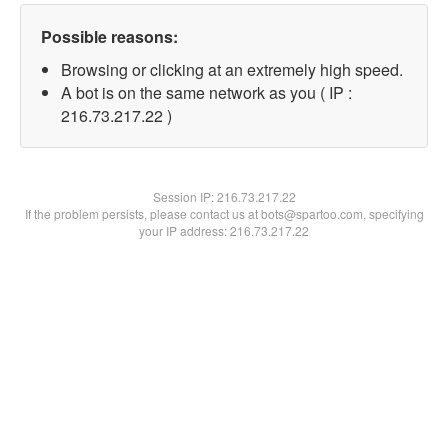
Possible reasons:
Browsing or clicking at an extremely high speed.
A bot is on the same network as you ( IP :
216.73.217.22 )
Session IP:
216.73.217.22
If the problem persists, please contact us at bots@spartoo.com, specifying
your IP address: 216.73.217.22