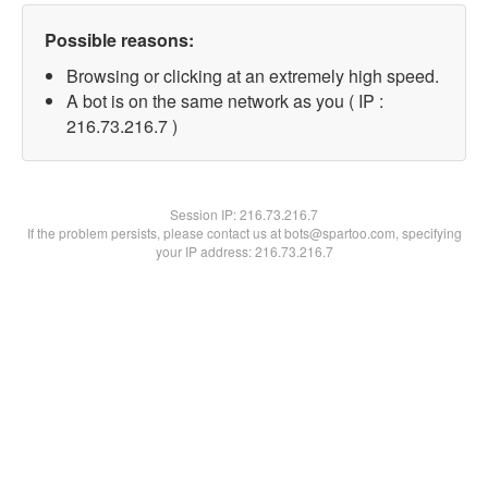
Possible reasons:
Browsing or clicking at an extremely high speed.
A bot is on the same network as you ( IP :
216.73.216.7 )
Session IP:
216.73.216.7
If the problem persists, please contact us at bots@spartoo.com, specifying
your IP address: 216.73.216.7