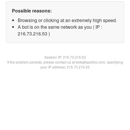
Possible reasons:
Browsing or clicking at an extremely high speed.
A bot is on the same network as you ( IP :
216.73.216.53 )
Session IP:
216.73.216.53
If the problem persists, please contact us at bots@spartoo.com, specifying
your IP address: 216.73.216.53