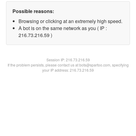
Possible reasons:
Browsing or clicking at an extremely high speed.
A bot is on the same network as you ( IP :
216.73.216.59 )
Session IP:
216.73.216.59
If the problem persists, please contact us at bots@spartoo.com, specifying
your IP address: 216.73.216.59