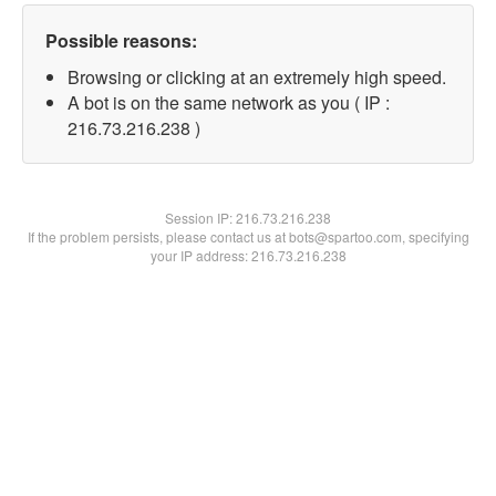
Possible reasons:
Browsing or clicking at an extremely high speed.
A bot is on the same network as you ( IP :
216.73.216.238 )
Session IP:
216.73.216.238
If the problem persists, please contact us at bots@spartoo.com, specifying
your IP address: 216.73.216.238