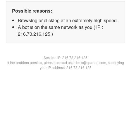
Possible reasons:
Browsing or clicking at an extremely high speed.
A bot is on the same network as you ( IP :
216.73.216.125 )
Session IP:
216.73.216.125
If the problem persists, please contact us at bots@spartoo.com, specifying
your IP address: 216.73.216.125