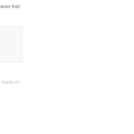
owser that
6.73.216.177