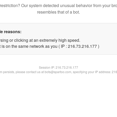
restriction? Our system detected unusual behavior from your br
resembles that of a bot.
le reasons:
sing or clicking at an extremely high speed.
t is on the same network as you ( IP : 216.73.216.177 )
Session IP:
216.73.216.177
lem persists, please contact us at bots@spartoo.com, specifying your IP address: 21