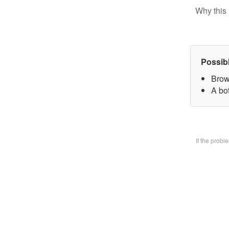
Why this 
Possib
Brow
A bo
If the prob