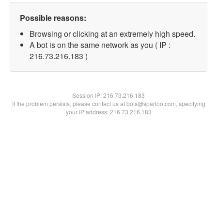
Possible reasons:
Browsing or clicking at an extremely high speed.
A bot is on the same network as you ( IP :
216.73.216.183 )
Session IP:
216.73.216.183
If the problem persists, please contact us at bots@spartoo.com, specifying
your IP address: 216.73.216.183