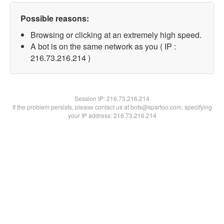
Possible reasons:
Browsing or clicking at an extremely high speed.
A bot is on the same network as you ( IP :
216.73.216.214 )
Session IP:
216.73.216.214
If the problem persists, please contact us at bots@spartoo.com, specifying
your IP address: 216.73.216.214