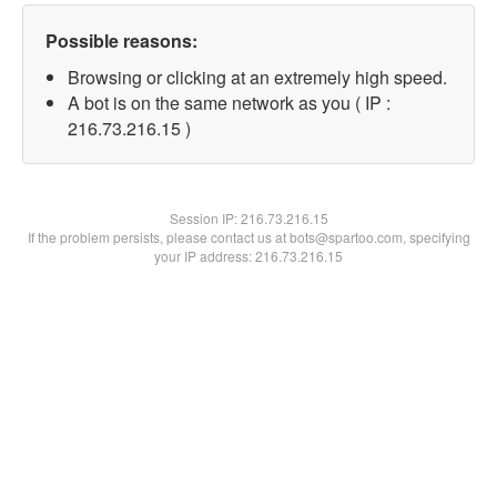
Possible reasons:
Browsing or clicking at an extremely high speed.
A bot is on the same network as you ( IP :
216.73.216.15 )
Session IP:
216.73.216.15
If the problem persists, please contact us at bots@spartoo.com, specifying
your IP address: 216.73.216.15