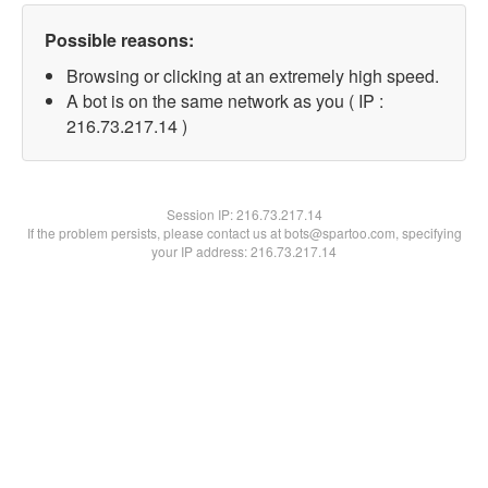
Possible reasons:
Browsing or clicking at an extremely high speed.
A bot is on the same network as you ( IP :
216.73.217.14 )
Session IP:
216.73.217.14
If the problem persists, please contact us at bots@spartoo.com, specifying
your IP address: 216.73.217.14