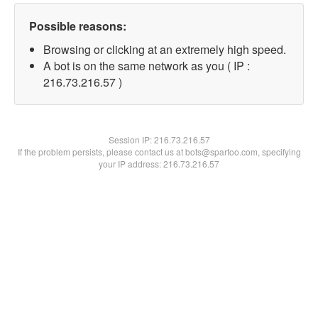
Possible reasons:
Browsing or clicking at an extremely high speed.
A bot is on the same network as you ( IP :
216.73.216.57 )
Session IP:
216.73.216.57
If the problem persists, please contact us at bots@spartoo.com, specifying
your IP address: 216.73.216.57