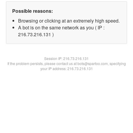
Possible reasons:
Browsing or clicking at an extremely high speed.
A bot is on the same network as you ( IP :
216.73.216.131 )
Session IP:
216.73.216.131
If the problem persists, please contact us at bots@spartoo.com, specifying
your IP address: 216.73.216.131