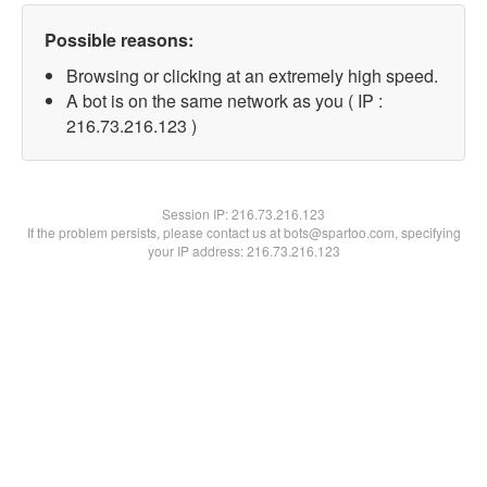
Possible reasons:
Browsing or clicking at an extremely high speed.
A bot is on the same network as you ( IP :
216.73.216.123 )
Session IP:
216.73.216.123
If the problem persists, please contact us at bots@spartoo.com, specifying
your IP address: 216.73.216.123