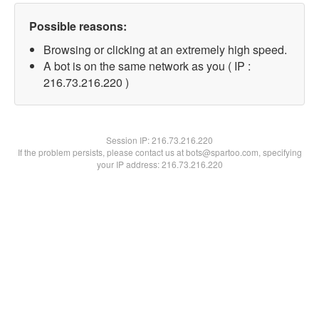
Possible reasons:
Browsing or clicking at an extremely high speed.
A bot is on the same network as you ( IP :
216.73.216.220 )
Session IP:
216.73.216.220
If the problem persists, please contact us at bots@spartoo.com, specifying
your IP address: 216.73.216.220