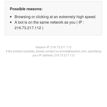
Possible reasons:
Browsing or clicking at an extremely high speed.
A bot is on the same network as you ( IP :
216.73.217.112 )
Session IP:
216.73.217.112
If the problem persists, please contact us at bots@spartoo.com, specifying
your IP address: 216.73.217.112