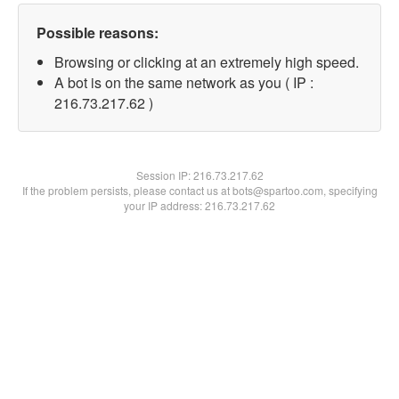
Possible reasons:
Browsing or clicking at an extremely high speed.
A bot is on the same network as you ( IP :
216.73.217.62 )
Session IP:
216.73.217.62
If the problem persists, please contact us at bots@spartoo.com, specifying
your IP address: 216.73.217.62