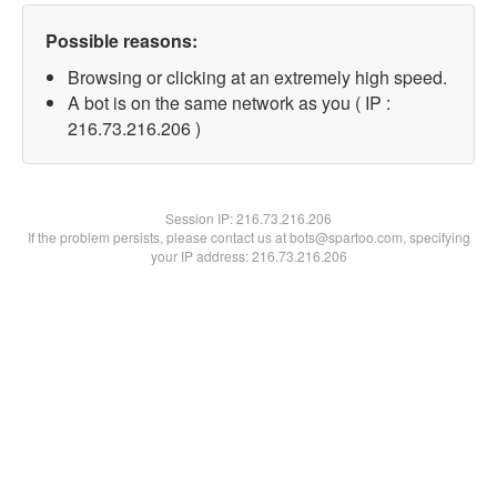
Possible reasons:
Browsing or clicking at an extremely high speed.
A bot is on the same network as you ( IP :
216.73.216.206 )
Session IP:
216.73.216.206
If the problem persists, please contact us at bots@spartoo.com, specifying
your IP address: 216.73.216.206