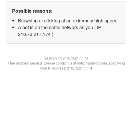
Possible reasons:
Browsing or clicking at an extremely high speed.
A bot is on the same network as you ( IP :
216.73.217.174 )
Session IP:
216.73.217.174
If the problem persists, please contact us at bots@spartoo.com, specifying
your IP address: 216.73.217.174