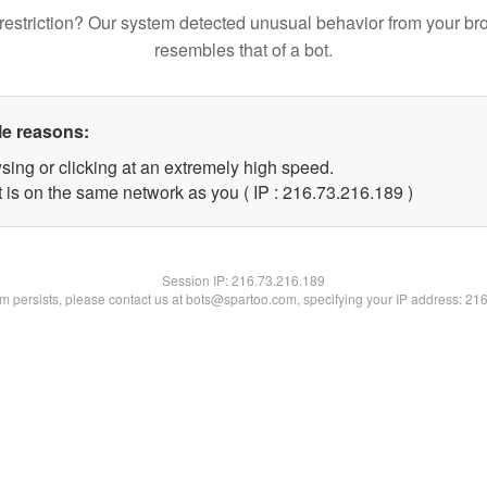
restriction? Our system detected unusual behavior from your br
resembles that of a bot.
le reasons:
sing or clicking at an extremely high speed.
t is on the same network as you ( IP : 216.73.216.189 )
Session IP:
216.73.216.189
lem persists, please contact us at bots@spartoo.com, specifying your IP address: 21