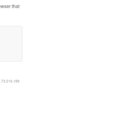
owser that
6.73.216.189