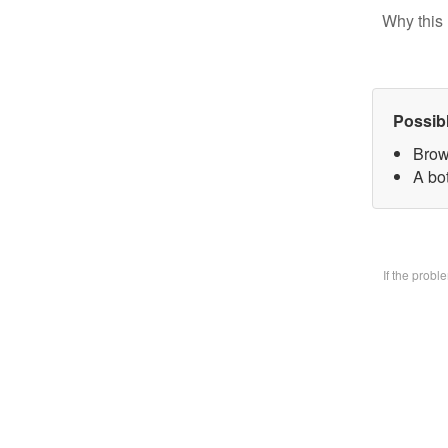
Why this 
Possib
Brow
A bo
If the prob