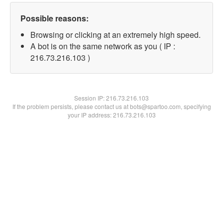
Possible reasons:
Browsing or clicking at an extremely high speed.
A bot is on the same network as you ( IP :
216.73.216.103 )
Session IP:
216.73.216.103
If the problem persists, please contact us at bots@spartoo.com, specifying
your IP address: 216.73.216.103