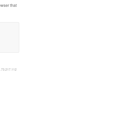
owser that
6.73.217.112