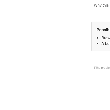
Why this 
Possib
Brow
A bo
If the prob