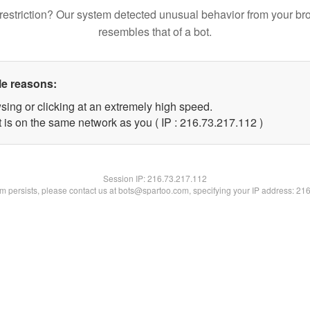
restriction? Our system detected unusual behavior from your br
resembles that of a bot.
le reasons:
sing or clicking at an extremely high speed.
t is on the same network as you ( IP : 216.73.217.112 )
Session IP:
216.73.217.112
lem persists, please contact us at bots@spartoo.com, specifying your IP address: 21