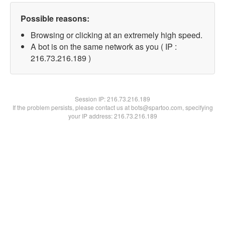
Possible reasons:
Browsing or clicking at an extremely high speed.
A bot is on the same network as you ( IP :
216.73.216.189 )
Session IP:
216.73.216.189
If the problem persists, please contact us at bots@spartoo.com, specifying
your IP address: 216.73.216.189