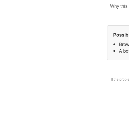
Why this 
Possib
Brow
A bot
If the prob