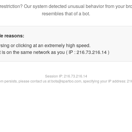
restriction? Our system detected unusual behavior from your br
resembles that of a bot.
le reasons:
sing or clicking at an extremely high speed.
 is on the same network as you ( IP : 216.73.216.14 )
Session IP:
216.73.216.14
lem persists, please contact us at bots@spartoo.com, specifying your IP address: 2