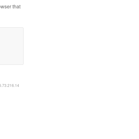
owser that
16.73.216.14