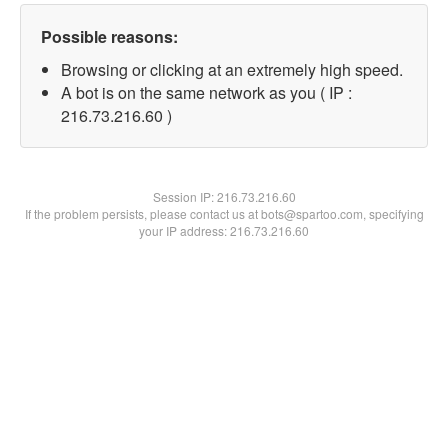
Possible reasons:
Browsing or clicking at an extremely high speed.
A bot is on the same network as you ( IP :
216.73.216.60 )
Session IP:
216.73.216.60
If the problem persists, please contact us at bots@spartoo.com, specifying
your IP address: 216.73.216.60