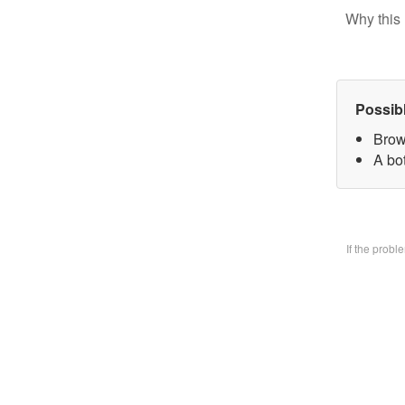
Why this 
Possib
Brow
A bo
If the prob