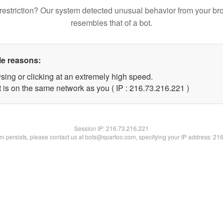
restriction? Our system detected unusual behavior from your br
resembles that of a bot.
le reasons:
sing or clicking at an extremely high speed.
t is on the same network as you ( IP : 216.73.216.221 )
Session IP:
216.73.216.221
lem persists, please contact us at bots@spartoo.com, specifying your IP address: 21