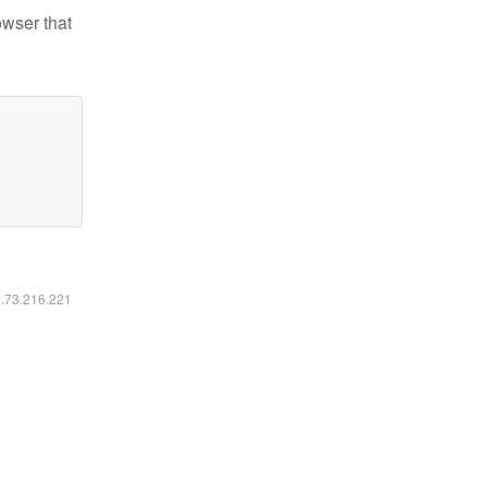
owser that
6.73.216.221