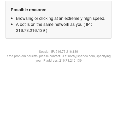
Possible reasons:
Browsing or clicking at an extremely high speed.
A bot is on the same network as you ( IP :
216.73.216.139 )
Session IP:
216.73.216.139
If the problem persists, please contact us at bots@spartoo.com, specifying
your IP address: 216.73.216.139