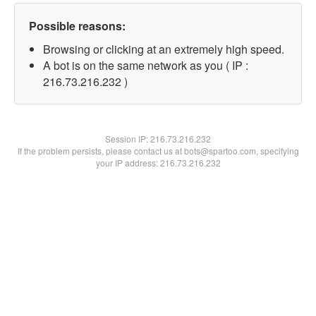
Possible reasons:
Browsing or clicking at an extremely high speed.
A bot is on the same network as you ( IP :
216.73.216.232 )
Session IP:
216.73.216.232
If the problem persists, please contact us at bots@spartoo.com, specifying
your IP address: 216.73.216.232