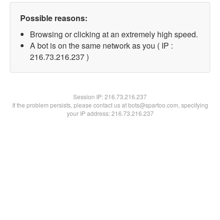
Possible reasons:
Browsing or clicking at an extremely high speed.
A bot is on the same network as you ( IP :
216.73.216.237 )
Session IP:
216.73.216.237
If the problem persists, please contact us at bots@spartoo.com, specifying
your IP address: 216.73.216.237