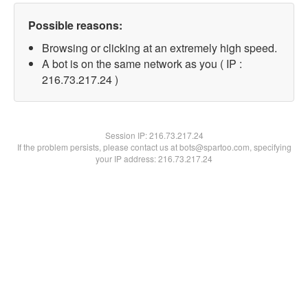
Possible reasons:
Browsing or clicking at an extremely high speed.
A bot is on the same network as you ( IP :
216.73.217.24 )
Session IP:
216.73.217.24
If the problem persists, please contact us at bots@spartoo.com, specifying
your IP address: 216.73.217.24