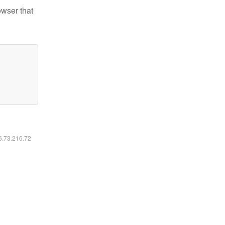
owser that
16.73.216.72