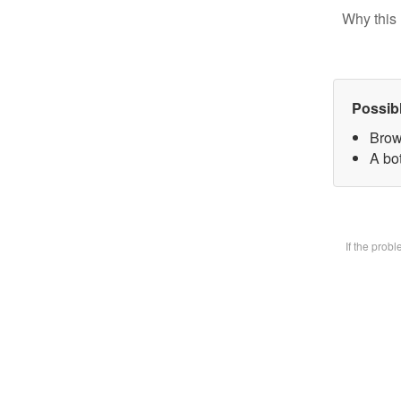
Why this 
Possib
Brow
A bot
If the prob