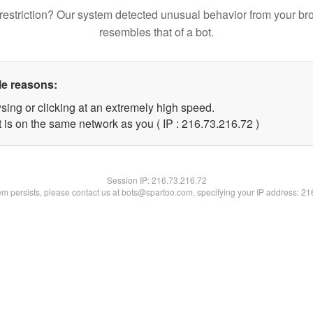
restriction? Our system detected unusual behavior from your br
resembles that of a bot.
le reasons:
sing or clicking at an extremely high speed.
 is on the same network as you ( IP : 216.73.216.72 )
Session IP:
216.73.216.72
lem persists, please contact us at bots@spartoo.com, specifying your IP address: 2